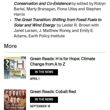
Conservation and Co-Existence
by edited by Robyn
Bartel, Marty Branagan, Fiona Utley and Stephen
Harris
The Great Transition: Shifting from Fossil Fuels to
Solar and Wind Energy
by Lester R. Brown with
Janet Larsen, J. Matthew Roney, and Emily E.
Adams, Earth Policy Institute
More
Green Reads: H is for Hope: Climate
Change from A to Z
IN THE NEWS
APRIL 1
Green Reads: Cobalt Red
IN THE NEWS
SEPTEMBER 18