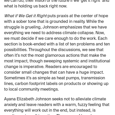
we can do, their vision of the future if we ‘get it right’ and
what is holding us back right now.
What if We Get it Right
puts praxis at the center of hope
with a sober tone that is grounded in reality. While the
struggle is grueling, Johnson emphasizes that we have
everything we need to address climate collapse. Now,
we must decide if we care enough to do the work. Each
section is book-ended with a list of ten problems and ten
possibilities. Throughout the discussions, we see that
often it’s not the most glamorous actions that make the
most impact, though sweeping systemic and institutional
change is imperative. Readers are encouraged to
consider small changes that can have a huge impact.
Sometimes it’s as simple as heat pumps, transmission
lines, carbon footprint labels on products or showing up
to local community meetings.
Ayana Elizabeth Johnson seeks not to alleviate climate
anxiety and leave readers with a warm, fuzzy feeling that
everything will work out in the end, but instead, is