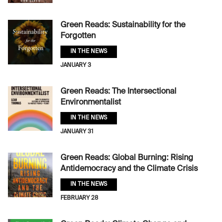
Green Reads: Sustainability for the
Forgotten
IN THE NEWS
JANUARY 3
Green Reads: The Intersectional
Environmentalist
IN THE NEWS
JANUARY 31
Green Reads: Global Burning: Rising
Antidemocracy and the Climate Crisis
IN THE NEWS
FEBRUARY 28