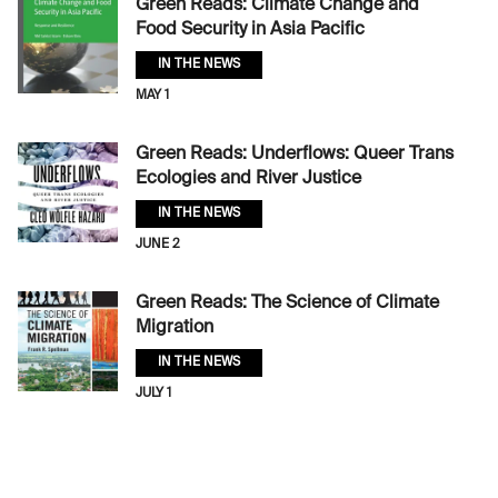
Green Reads: Climate Change and
Food Security in Asia Pacific
IN THE NEWS
MAY 1
Green Reads: Underflows: Queer Trans
Ecologies and River Justice
IN THE NEWS
JUNE 2
Green Reads: The Science of Climate
Migration
IN THE NEWS
JULY 1