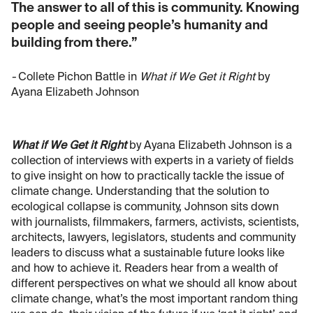
The answer to all of this is community. Knowing
people and seeing people’s humanity and
building from there.”
-
Collete Pichon Battle in
What if We Get it Right
by
Ayana Elizabeth Johnson
What if We Get it Right
by Ayana Elizabeth Johnson is a
collection of interviews with experts in a variety of fields
to give insight on how to practically tackle the issue of
climate change. Understanding that the solution to
ecological collapse is community, Johnson sits down
with journalists, filmmakers, farmers, activists, scientists,
architects, lawyers, legislators, students and community
leaders to discuss what a sustainable future looks like
and how to achieve it. Readers hear from a wealth of
different perspectives on what we should all know about
climate change, what’s the most important random thing