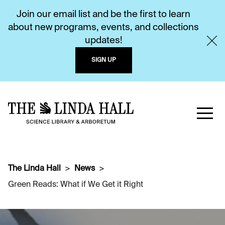
Join our email list and be the first to learn
about new programs, events, and collections
updates!
SIGN UP
The Linda Hall
News
Green Reads: What if We Get it Right