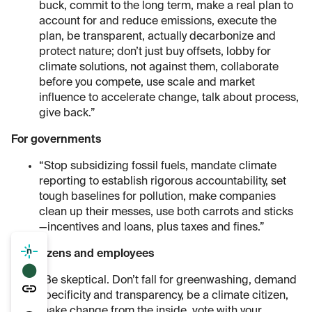
buck, commit to the long term, make a real plan to
account for and reduce emissions, execute the
plan, be transparent, actually decarbonize and
protect nature; don’t just buy offsets, lobby for
climate solutions, not against them, collaborate
before you compete, use scale and market
influence to accelerate change, talk about process,
give back.”
For governments
“Stop subsidizing fossil fuels, mandate climate
reporting to establish rigorous accountability, set
tough baselines for pollution, make companies
clean up their messes, use both carrots and sticks
—incentives and loans, plus taxes and fines.”
For citizens and employees
⬤
“Be skeptical. Don’t fall for greenwashing, demand
specificity and transparency, be a climate citizen,
make change from the inside, vote with your