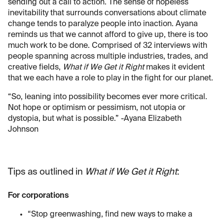
sending out a call to action. The sense of hopeless
inevitability that surrounds conversations about climate
change tends to paralyze people into inaction. Ayana
reminds us that we cannot afford to give up, there is too
much work to be done. Comprised of 32 interviews with
people spanning across multiple industries, trades, and
creative fields,
What if We Get it Right
makes it evident
that we each have a role to play in the fight for our planet.
“So, leaning into possibility becomes ever more critical.
Not hope or optimism or pessimism, not utopia or
dystopia, but what is possible.” -Ayana Elizabeth
Johnson
Tips as outlined in
What if We Get it Right
:
For corporations
“Stop greenwashing, find new ways to make a