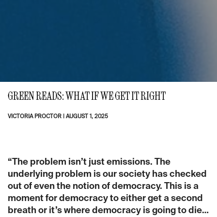
GREEN READS: WHAT IF WE GET IT RIGHT
VICTORIA PROCTOR
|
AUGUST 1, 2025
“The problem isn’t just emissions. The
underlying problem is our society has checked
out of even the notion of democracy. This is a
moment for democracy to either get a second
breath or it’s where democracy is going to die…