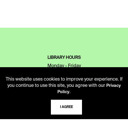
LIBRARY HOURS
Monday - Friday
10 AM - 5 PM
This website uses cookies to improve your experience. If
Second Saturday
you continue to use this site, you agree with our
Privacy
10 AM - 2 PM
.
Policy
I AGREE
TELEPHONE
816.363.4600