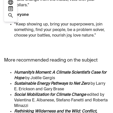
dollars.”
For everyone
“Keep showing up, bring your superpowers, join
something, find your people, be a problem solver,
choose your battles, nourish joy, love nature.”
More recommended reading on the subject
Humanity's Moment: A Climate Scientist's Case for
Hope
by Joëlle Gergis
Sustainable Energy Pathways to Net Zero
by Larry
E. Erickson and Gary Brase
Social Mobilization for Climate Change
edited by
Valentina E. Albanese, Stefano Fanetti and Roberta
Minazzi
Rethinking Wilderness and the Wild: Conflict,