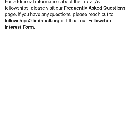
For additional information about the Library's
fellowships, please visit our
Frequently Asked Questions
page. If you have any questions, please reach out to
fellowships@lindahall.org
or fill out our
Fellowship
Interest Form
.