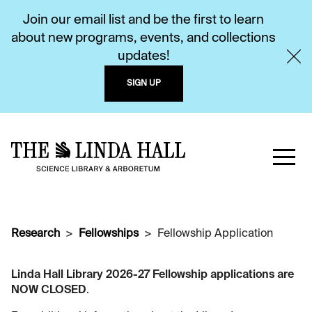
Join our email list and be the first to learn
about new programs, events, and collections
updates!
SIGN UP
Research
Fellowships
Fellowship Application
Linda Hall Library 2026-27 Fellowship applications are
NOW CLOSED
.