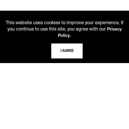
This website uses cookies to improve your experience. If
you continue to use this site, you agree with our
Privacy
.
Policy
I AGREE
LIBRARY HOURS
Monday - Friday
10 AM - 5 PM